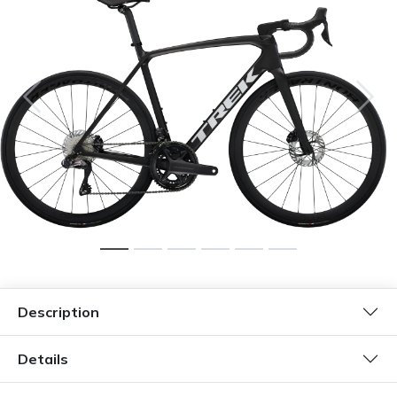
Description
Details