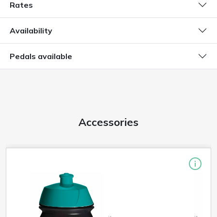
Rates
Availability
Pedals available
Accessories