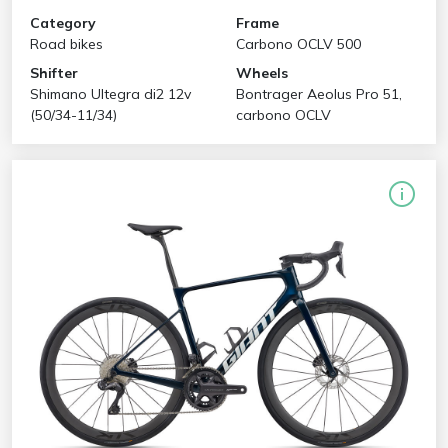
Category
Frame
Road bikes
Carbono OCLV 500
Shifter
Wheels
Shimano Ultegra di2 12v
Bontrager Aeolus Pro 51,
(50/34-11/34)
carbono OCLV