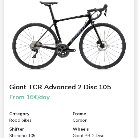
Giant TCR Advanced 2 Disc 105
From 16€/day
Category
Frame
Road bikes
Carbon
Shifter
Wheels
Shimano 105
Giant PR-2 Disc