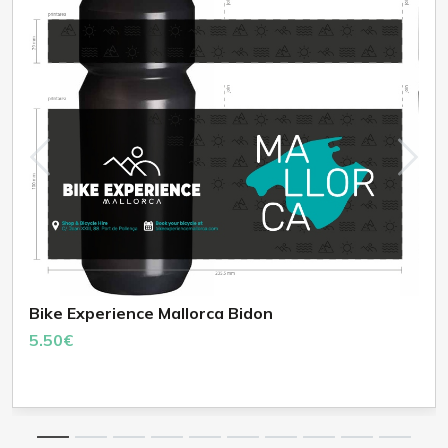
Bike Experience Mallorca Bidon
5.50€