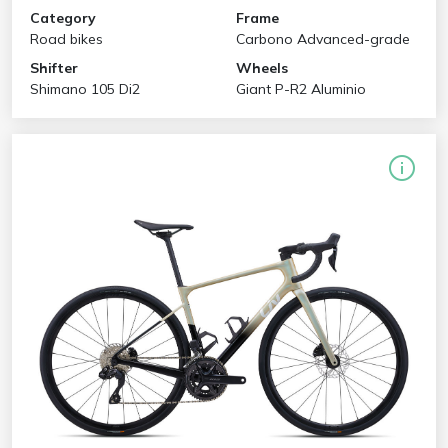
Category
Frame
Road bikes
Carbono Advanced-grade
Shifter
Wheels
Shimano 105 Di2
Giant P-R2 Aluminio