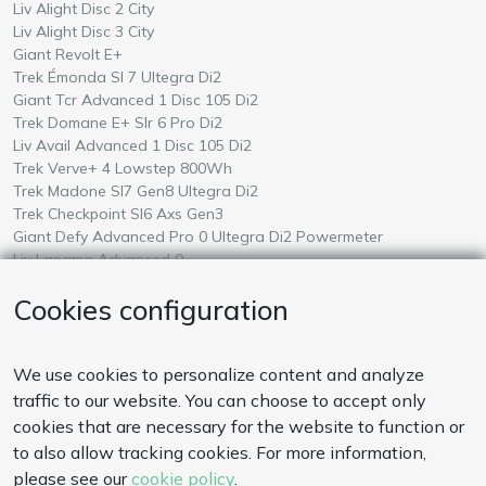
Rent a
in Mallorca
Liv Alight Disc 2 City
Rent a
in Mallorca
Liv Alight Disc 3 City
Rent a
in Mallorca
Giant Revolt E+
Rent a
in Mallorca
Trek Émonda Sl 7 Ultegra Di2
Rent a
in Mallorca
Giant Tcr Advanced 1 Disc 105 Di2
Rent a
in Mallorca
Trek Domane E+ Slr 6 Pro Di2
Rent a
in Mallorca
Liv Avail Advanced 1 Disc 105 Di2
Rent a
in Mallorca
Trek Verve+ 4 Lowstep 800Wh
Rent a
in Mallorca
Trek Madone Sl7 Gen8 Ultegra Di2
Rent a
in Mallorca
Trek Checkpoint Sl6 Axs Gen3
Rent a
in Mallorca
Giant Defy Advanced Pro 0 Ultegra Di2 Powermeter
Rent a
in Mallorca
Liv Langma Advanced 0
Rent a
in Mallorca
Giant Talon E+ 2026
Cookies configuration
Rent a
in Mallorca
Amflow Test
PAYMENTS
We use cookies to personalize content and analyze
Our payment system is secure. We also accept wire transfer.
traffic to our website. You can choose to accept only
cookies that are necessary for the website to function or
to also allow tracking cookies. For more information,
CONTACT US
please see our
cookie policy
.