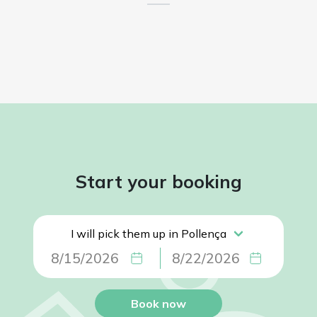
Start your booking
Book now