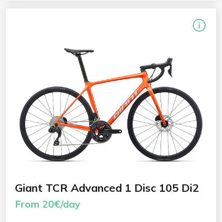
Giant TCR Advanced 1 Disc 105 Di2
From 20€/day