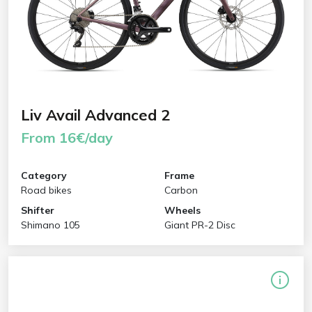
Liv Avail Advanced 2
From 16€/day
Category
Frame
Road bikes
Carbon
Shifter
Wheels
Shimano 105
Giant PR-2 Disc