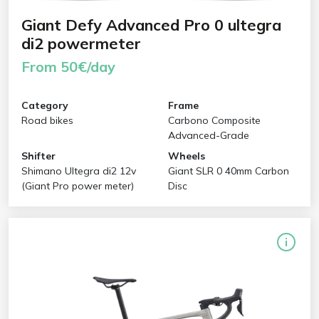
Giant Defy Advanced Pro 0 ultegra
di2 powermeter
From 50€/day
Category
Frame
Road bikes
Carbono Composite
Advanced-Grade
Shifter
Wheels
Shimano Ultegra di2 12v
Giant SLR 0 40mm Carbon
(Giant Pro power meter)
Disc