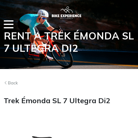
RENT A TREK ÉMONDA SL
IN MALLOR
7 ULTEGRA DI2
Back
Trek Émonda SL 7 Ultegra Di2