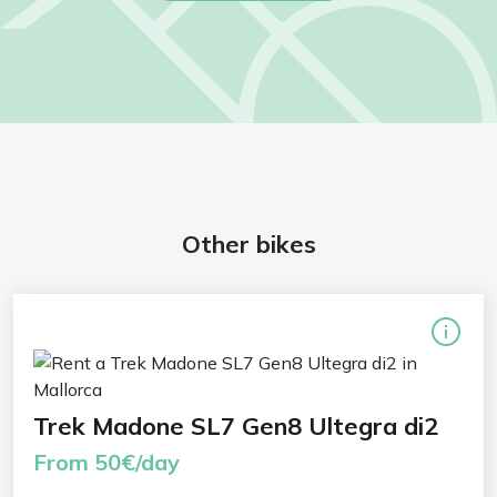
Other bikes
Trek Madone SL7 Gen8 Ultegra di2
From 50€/day