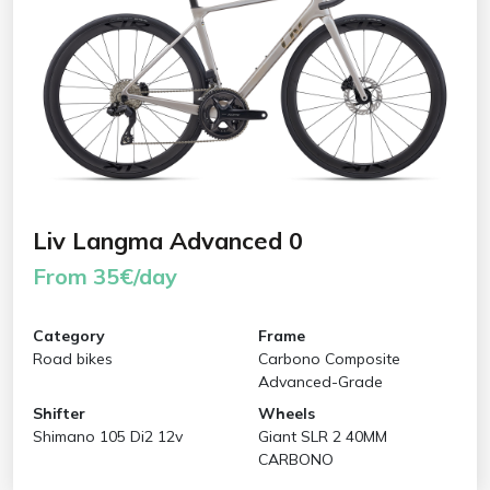
Liv Langma Advanced 0
From 35€/day
Category
Frame
Road bikes
Carbono Composite
Advanced-Grade
Shifter
Wheels
Shimano 105 Di2 12v
Giant SLR 2 40MM
CARBONO