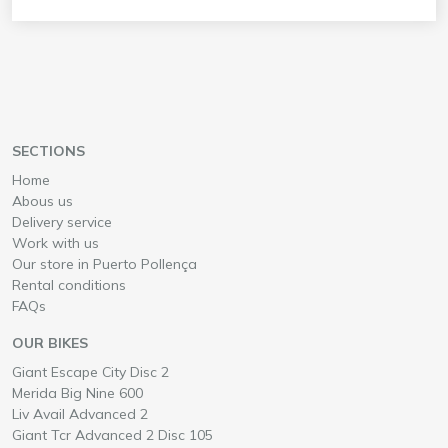
SECTIONS
Home
Abous us
Delivery service
Work with us
Our store in Puerto Pollença
Rental conditions
FAQs
OUR BIKES
Rent a
in Mallorca
Giant Escape City Disc 2
Rent a
in Mallorca
Merida Big Nine 600
Rent a
in Mallorca
Liv Avail Advanced 2
Rent a
in Mallorca
Giant Tcr Advanced 2 Disc 105