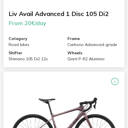
Liv Avail Advanced 1 Disc 105 Di2
From 20€/day
Category
Frame
Road bikes
Carbono Advanced-grade
Shifter
Wheels
Shimano 105 Di2 12v
Giant P-R2 Aluminio